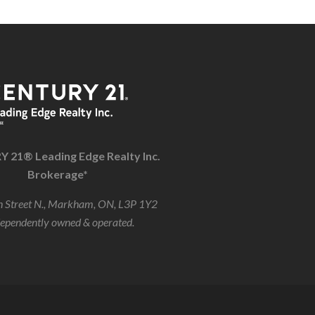
 21® Leading Edge Realty Inc.
Brokerage*
 Street N., Markham, ON, L3P 1Y2
dependently owned & operated.