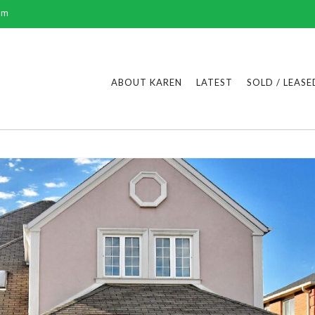
om
ABOUT KAREN
LATEST
SOLD / LEASE