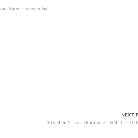
ntact Karen Harvey today.
NEXT 
!
306 Main Street, Unionville - SOLD! 4 OF