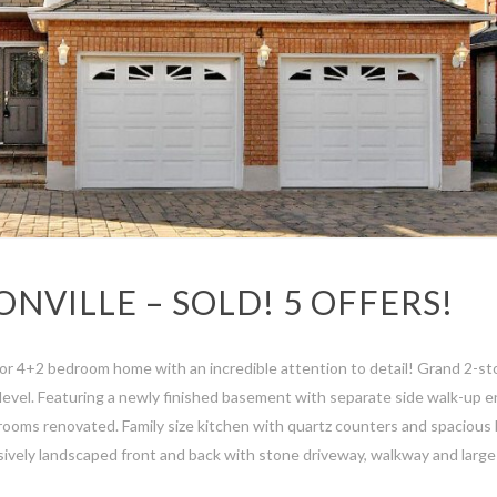
ONVILLE – SOLD! 5 OFFERS!
r 4+2 bedroom home with an incredible attention to detail! Grand 2-st
evel. Featuring a newly finished basement with separate side walk-up en
rooms renovated. Family size kitchen with quartz counters and spacious
nsively landscaped front and back with stone driveway, walkway and large 