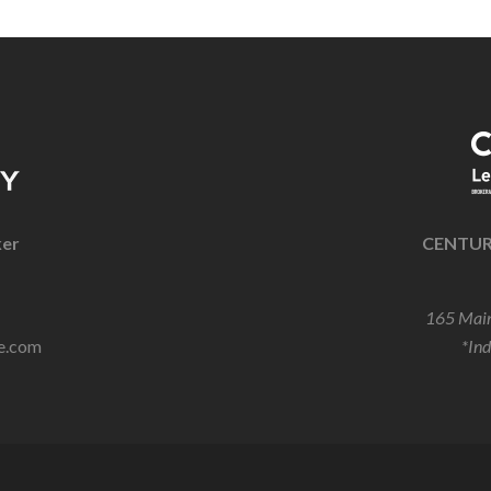
ker
CENTURY
165 Main
e.com
*In