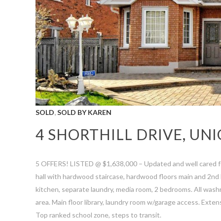
,
SOLD
SOLD BY KAREN
4 SHORTHILL DRIVE, UNI
5 OFFERS! LISTED @ $1,638,000 – Updated and well cared fo
hall with hardwood staircase, hardwood floors main and 2nd l
kitchen, separate laundry, media room, 2 bedrooms. All wash
area. Main floor library, laundry room w/garage access. Exte
Top ranked school zone, steps to transit.