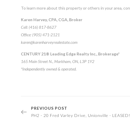
To learn more about this property or others in your area, co
Karen Harvey, CPA, CGA, Broker
Cell: (416) 817-8627
Office: (905) 471-2121
karen@karenharveyrealestate.com
CENTURY 21® Leading Edge Realty Inc., Brokerage*
165 Main Street N., Markham, ON, L3P 1Y2
*Independently owned & operated.
PREVIOUS POST
PH2 - 20 Fred Varley Drive, Unionville - LEASED