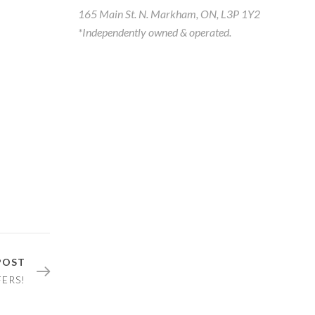
165 Main St. N. Markham, ON, L3P 1Y2
*Independently owned & operated.
POST
FERS!