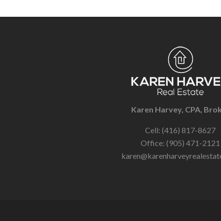
Karen Harvey, CPA, Bro
Cell: (416) 817-8627
Office: (905) 471-2121
karen@karenharveyrealestat