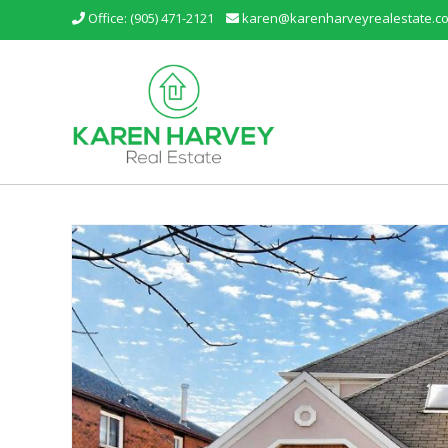
Office: (905) 471-2121
karen@karenharveyrealestate.c