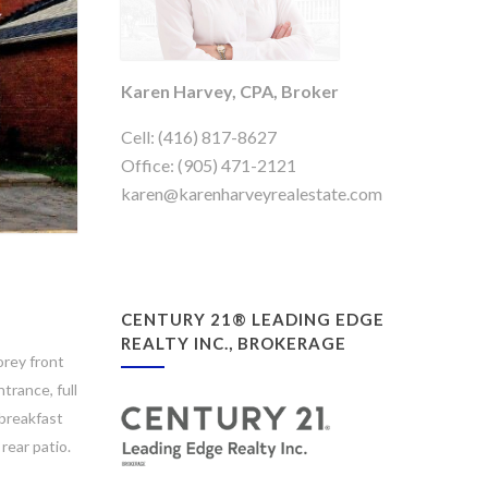
Karen Harvey, CPA, Broker
Cell: (416) 817-8627
Office: (905) 471-2121
karen@karenharveyrealestate.com
CENTURY 21® LEADING EDGE
REALTY INC., BROKERAGE
orey front
trance, full
 breakfast
rear patio.