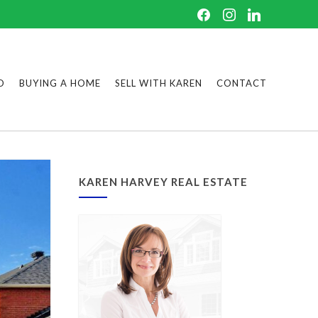
D
BUYING A HOME
SELL WITH KAREN
CONTACT
KAREN HARVEY REAL ESTATE