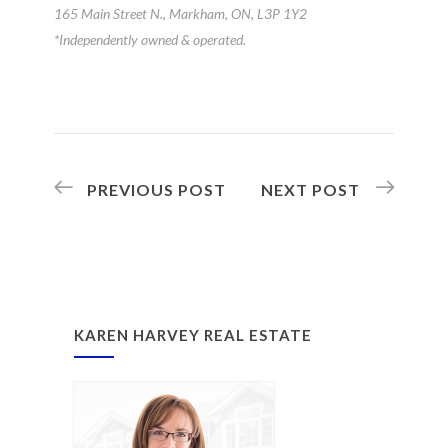
165 Main Street N., Markham, ON, L3P 1Y2
*Independently owned & operated.
PREVIOUS POST
NEXT POST
KAREN HARVEY REAL ESTATE