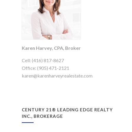
Karen Harvey, CPA, Broker
Cell: (416) 817-8627
Office: (905) 471-2121
karen@karenharveyrealestate.com
CENTURY 21® LEADING EDGE REALTY
INC., BROKERAGE