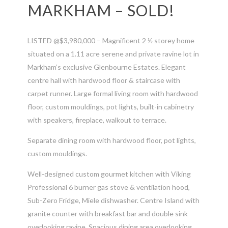
MARKHAM – SOLD!
LISTED @$3,980,000 – Magnificent 2 ½ storey home
situated on a 1.11 acre serene and private ravine lot in
Markham’s exclusive Glenbourne Estates. Elegant
centre hall with hardwood floor & staircase with
carpet runner. Large formal living room with hardwood
floor, custom mouldings, pot lights, built-in cabinetry
with speakers, fireplace, walkout to terrace.
Separate dining room with hardwood floor, pot lights,
custom mouldings.
Well-designed custom gourmet kitchen with Viking
Professional 6 burner gas stove & ventilation hood,
Sub-Zero Fridge, Miele dishwasher. Centre Island with
granite counter with breakfast bar and double sink
overlooking ravine. Spacious dining area overlooking