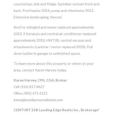
countertop, sink and fridge. Sprinkler system front and
back. Pool heater 2016, pump and chlorinator 2013.
Extensive landscaping, fenced.
Roof re-shingled and eaves replaced approximately
2010. 2 furnaces and central air conditioner replaced
approximately 2010, HWT(R), central vacuum and
attachments (canister / motor replaced 2018). Pull
down ladder in garage to unfinished space.
To learn more about this property or others in your
area, contact Karen Harvey today.
Karen Harvey, CPA, CGA, Broker
Cell: (416) 817-8627
Office: (905) 471-2121
karen@karenharveyrealestate.com
CENTURY 21® Leading Edge Realty Inc., Brokerage*