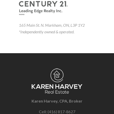
165 Main St. N. Markham, ON, L3P 1Y2
*Independently owned & operated.
Karen Harvey, CPA, Broker
Cell: (416) 817-8627