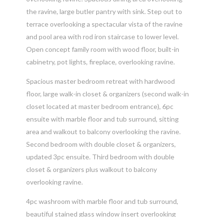
the ravine, large butler pantry with sink. Step out to
terrace overlooking a spectacular vista of the ravine
and pool area with rod iron staircase to lower level.
Open concept family room with wood floor, built-in
cabinetry, pot lights, fireplace, overlooking ravine.
Spacious master bedroom retreat with hardwood
floor, large walk-in closet & organizers (second walk-in
closet located at master bedroom entrance), 6pc
ensuite with marble floor and tub surround, sitting
area and walkout to balcony overlooking the ravine.
Second bedroom with double closet & organizers,
updated 3pc ensuite. Third bedroom with double
closet & organizers plus walkout to balcony
overlooking ravine.
4pc washroom with marble floor and tub surround,
beautiful stained glass window insert overlooking