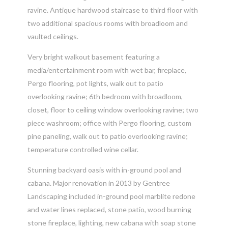
ravine. Antique hardwood staircase to third floor with
two additional spacious rooms with broadloom and
vaulted ceilings.
Very bright walkout basement featuring a
media/entertainment room with wet bar, fireplace,
Pergo flooring, pot lights, walk out to patio
overlooking ravine; 6th bedroom with broadloom,
closet, floor to ceiling window overlooking ravine; two
piece washroom; office with Pergo flooring, custom
pine paneling, walk out to patio overlooking ravine;
temperature controlled wine cellar.
Stunning backyard oasis with in-ground pool and
cabana. Major renovation in 2013 by Gentree
Landscaping included in-ground pool marblite redone
and water lines replaced, stone patio, wood burning
stone fireplace, lighting, new cabana with soap stone