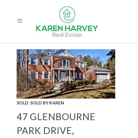
,
SOLD
SOLD BY KAREN
47 GLENBOURNE
PARK DRIVE,