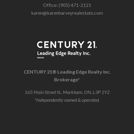
Office: (905) 471-2121
karen@karenharveyrealestate.com
CENTURY 21® Leading Edge Realty Inc.
Brokerage*
165 Main Street N., Markham, ON, L3P 1Y2
*Independently owned & operated.