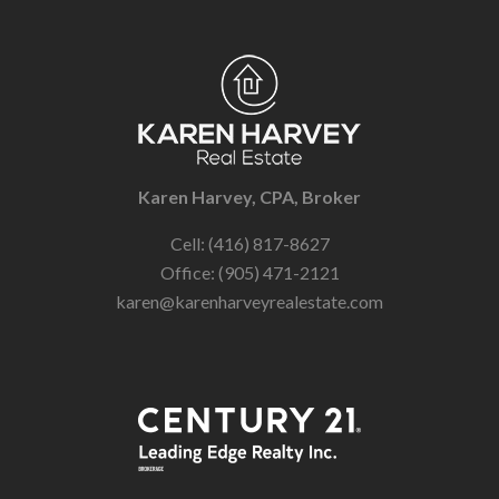
Karen Harvey, CPA, Broker
Cell: (416) 817-8627
Office: (905) 471-2121
karen@karenharveyrealestate.com