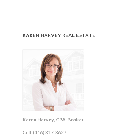
KAREN HARVEY REAL ESTATE
Karen Harvey, CPA, Broker
Cell: (416) 817-8627