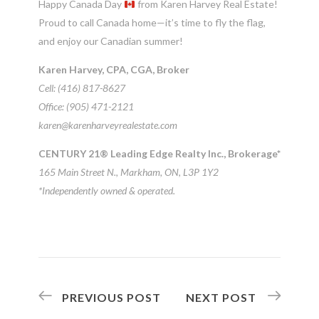
Happy Canada Day
from Karen Harvey Real Estate!
Proud to call Canada home—it’s time to fly the flag,
and enjoy our Canadian summer!
Karen Harvey, CPA, CGA, Broker
Cell: (416) 817-8627
Office: (905) 471-2121
karen@karenharveyrealestate.com
CENTURY 21® Leading Edge Realty Inc., Brokerage*
165 Main Street N., Markham, ON, L3P 1Y2
*Independently owned & operated.
PREVIOUS POST
NEXT POST