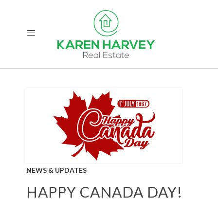
NEWS & UPDATES
HAPPY CANADA DAY!