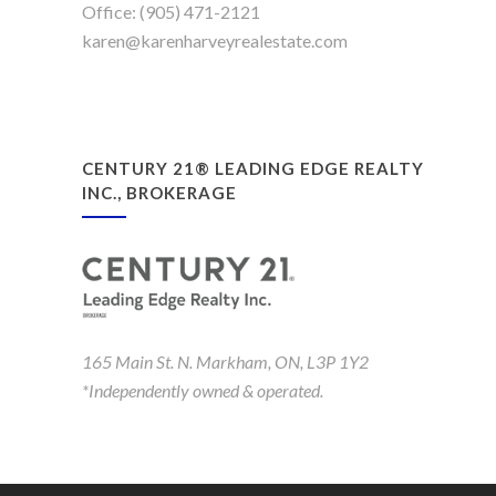
Office: (905) 471-2121
karen@karenharveyrealestate.com
CENTURY 21® LEADING EDGE REALTY
INC., BROKERAGE
165 Main St. N. Markham, ON, L3P 1Y2
*Independently owned & operated.