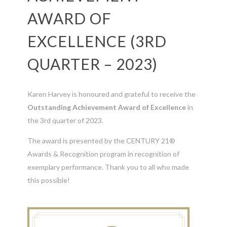
AWARD OF
EXCELLENCE (3RD
QUARTER – 2023)
Karen Harvey is honoured and grateful to receive the
Outstanding Achievement Award of Excellence
in
the 3rd quarter of 2023.
The award is presented by the CENTURY 21®
Awards & Recognition program in recognition of
exemplary performance. Thank you to all who made
this possible!