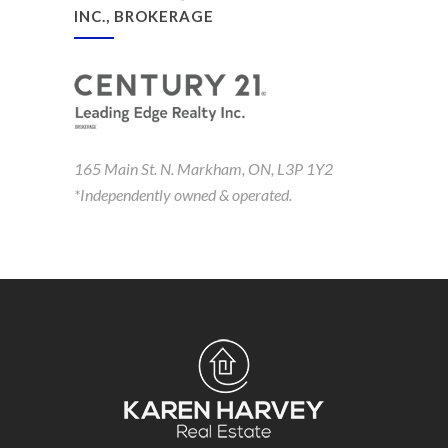
INC., BROKERAGE
165 Main St. N. Markham, ON, L3P 1Y2
*Independently owned & operated.