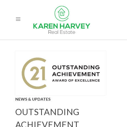
NEWS & UPDATES
OUTSTANDING
ACHIEVEMENT