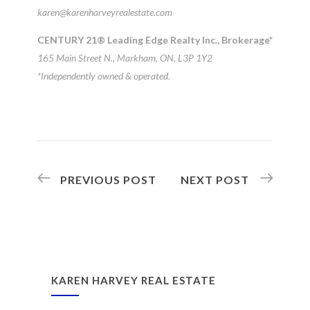
karen@karenharveyrealestate.com
CENTURY 21® Leading Edge Realty Inc., Brokerage*
165 Main Street N., Markham, ON, L3P 1Y2
*Independently owned & operated.
PREVIOUS POST
NEXT POST
KAREN HARVEY REAL ESTATE