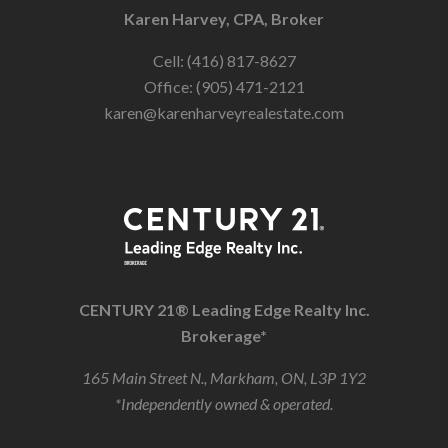
Karen Harvey, CPA, Broker
Cell: (416) 817-8627
Office: (905) 471-2121
karen@karenharveyrealestate.com
CENTURY 21® Leading Edge Realty Inc.
Brokerage*
165 Main Street N., Markham, ON, L3P 1Y2
*Independently owned & operated.