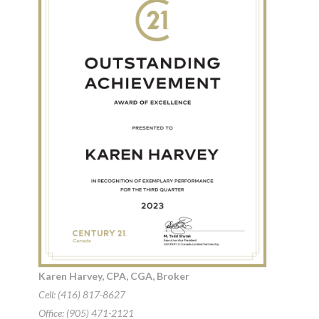
Karen Harvey, CPA, CGA, Broker
Cell: (416) 817-8627
Office: (905) 471-2121