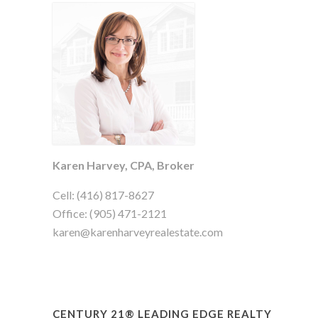
Karen Harvey, CPA, Broker
Cell: (416) 817-8627
Office: (905) 471-2121
karen@karenharveyrealestate.com
CENTURY 21® LEADING EDGE REALTY