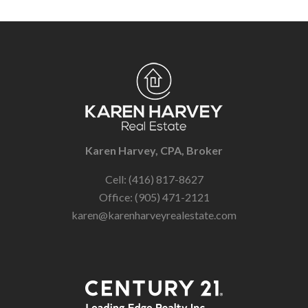
Karen Harvey, CPA, Broker
Cell: (416) 817-8627
Office: (905) 471-2121
karen@karenharveyrealestate.com