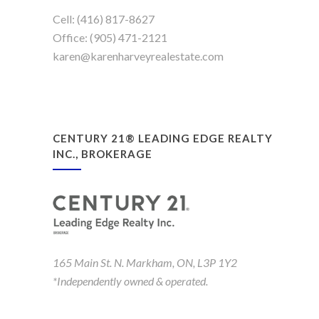
Cell: (416) 817-8627
Office: (905) 471-2121
karen@karenharveyrealestate.com
CENTURY 21® LEADING EDGE REALTY
INC., BROKERAGE
165 Main St. N. Markham, ON, L3P 1Y2
*Independently owned & operated.