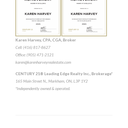
Karen Harvey, CPA, CGA, Broker
Cell: (416) 817-8627
Office: (905) 471-2121
karen@karenharveyrealestate.com
CENTURY 21® Leading Edge Realty Inc., Brokerage*
165 Main Street N., Markham, ON, L3P 1Y2
*Independently owned & operated.