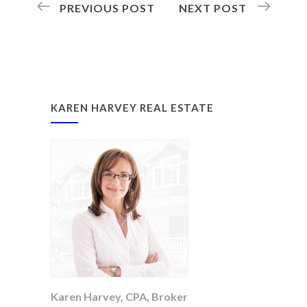
PREVIOUS POST
NEXT POST
KAREN HARVEY REAL ESTATE
Karen Harvey, CPA, Broker