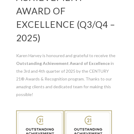
AWARD OF
EXCELLENCE (Q3/Q4 –
2025)
Karen Harvey is honoured and grateful to receive the
Outstanding Achievement Award of Excellence
in
the 3rd and 4th quarter of 2025 by the CENTURY
21® Awards & Recognition program. Thanks to our
amazing clients and dedicated team for making this
possible!