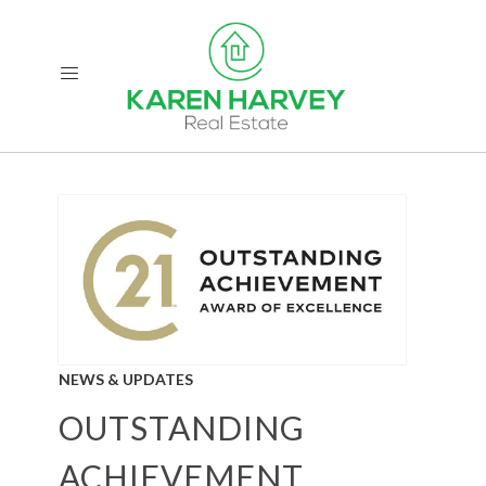
NEWS & UPDATES
OUTSTANDING
ACHIEVEMENT